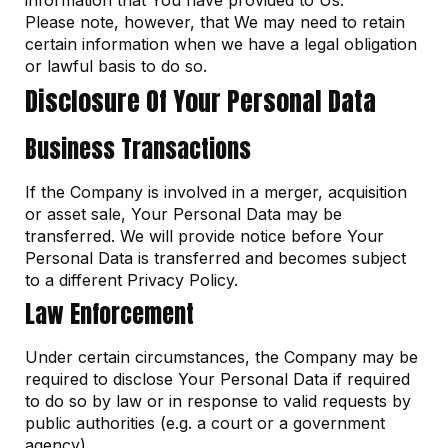
information that You have provided to Us.
Please note, however, that We may need to retain
certain information when we have a legal obligation
or lawful basis to do so.
Disclosure Of Your Personal Data
Business Transactions
If the Company is involved in a merger, acquisition
or asset sale, Your Personal Data may be
transferred. We will provide notice before Your
Personal Data is transferred and becomes subject
to a different Privacy Policy.
Law Enforcement
Under certain circumstances, the Company may be
required to disclose Your Personal Data if required
to do so by law or in response to valid requests by
public authorities (e.g. a court or a government
agency).