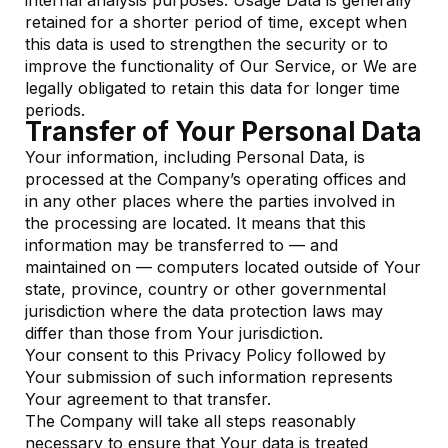
internal analysis purposes. Usage Data is generally
retained for a shorter period of time, except when
this data is used to strengthen the security or to
improve the functionality of Our Service, or We are
legally obligated to retain this data for longer time
periods.
Transfer of Your Personal Data
Your information, including Personal Data, is
processed at the Company’s operating offices and
in any other places where the parties involved in
the processing are located. It means that this
information may be transferred to — and
maintained on — computers located outside of Your
state, province, country or other governmental
jurisdiction where the data protection laws may
differ than those from Your jurisdiction.
Your consent to this Privacy Policy followed by
Your submission of such information represents
Your agreement to that transfer.
The Company will take all steps reasonably
necessary to ensure that Your data is treated