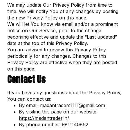
We may update Our Privacy Policy from time to
time. We will notify You of any changes by posting
the new Privacy Policy on this page.
We will let You know via email and/or a prominent
notice on Our Service, prior to the change
becoming effective and update the “Last updated”
date at the top of this Privacy Policy.
You are advised to review this Privacy Policy
periodically for any changes. Changes to this
Privacy Policy are effective when they are posted
on this page.
Contact Us
If you have any questions about this Privacy Policy,
You can contact us:
By email: madantraders1111@gmail.com
By visiting this page on our website:
https://
madantrader
.in/
By phone number: 9811140862