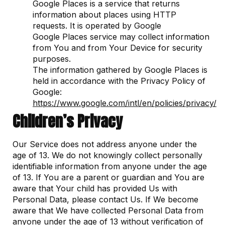
Google Places is a service that returns
information about places using HTTP
requests. It is operated by Google
Google Places service may collect information
from You and from Your Device for security
purposes.
The information gathered by Google Places is
held in accordance with the Privacy Policy of
Google:
https://www.google.com/intl/en/policies/privacy/
Children’s Privacy
Our Service does not address anyone under the
age of 13. We do not knowingly collect personally
identifiable information from anyone under the age
of 13. If You are a parent or guardian and You are
aware that Your child has provided Us with
Personal Data, please contact Us. If We become
aware that We have collected Personal Data from
anyone under the age of 13 without verification of