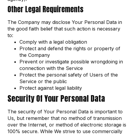
Other Legal Requirements
The Company may disclose Your Personal Data in
the good faith belief that such action is necessary
to:
Comply with a legal obligation
Protect and defend the rights or property of
the Company
Prevent or investigate possible wrongdoing in
connection with the Service
Protect the personal safety of Users of the
Service or the public
Protect against legal liability
Security Of Your Personal Data
The security of Your Personal Data is important to
Us, but remember that no method of transmission
over the Internet, or method of electronic storage is
100% secure. While We strive to use commercially