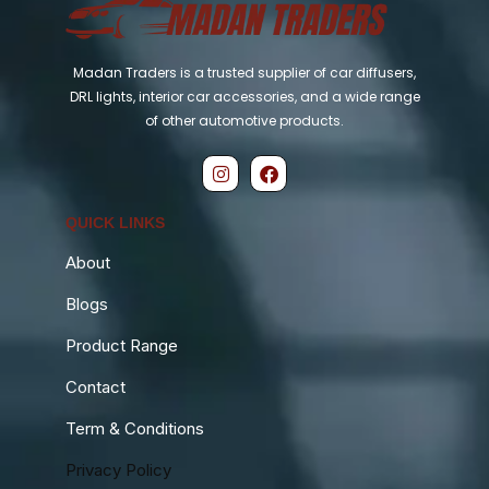
Madan Traders is a trusted supplier of car diffusers,
DRL lights, interior car accessories, and a wide range
of other automotive products.
QUICK LINKS
About
Blogs
Product Range
Contact
Term & Conditions
Privacy Policy