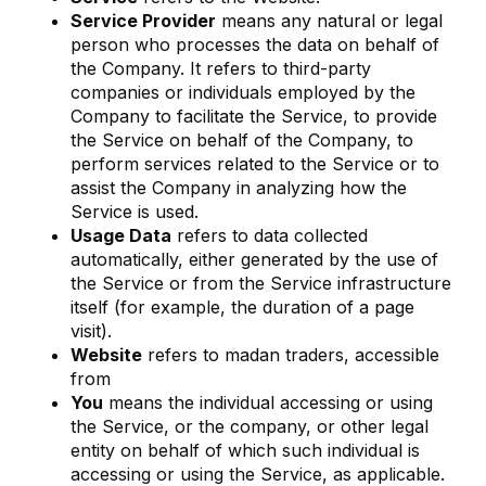
Service Provider
means any natural or legal
person who processes the data on behalf of
the Company. It refers to third-party
companies or individuals employed by the
Company to facilitate the Service, to provide
the Service on behalf of the Company, to
perform services related to the Service or to
assist the Company in analyzing how the
Service is used.
Usage Data
refers to data collected
automatically, either generated by the use of
the Service or from the Service infrastructure
itself (for example, the duration of a page
visit).
Website
refers to madan traders, accessible
from
You
means the individual accessing or using
the Service, or the company, or other legal
entity on behalf of which such individual is
accessing or using the Service, as applicable.