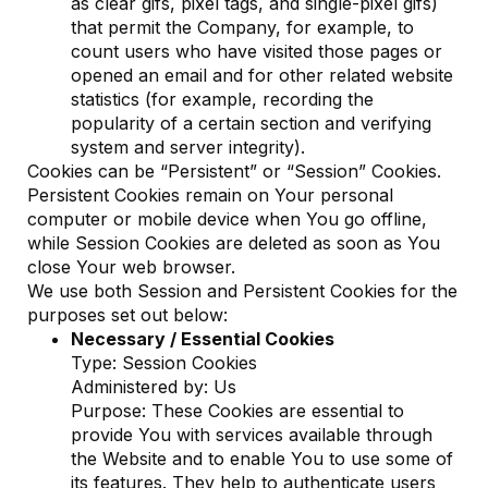
as clear gifs, pixel tags, and single-pixel gifs)
that permit the Company, for example, to
count users who have visited those pages or
opened an email and for other related website
statistics (for example, recording the
popularity of a certain section and verifying
system and server integrity).
Cookies can be “Persistent” or “Session” Cookies.
Persistent Cookies remain on Your personal
computer or mobile device when You go offline,
while Session Cookies are deleted as soon as You
close Your web browser.
We use both Session and Persistent Cookies for the
purposes set out below:
Necessary / Essential Cookies
Type: Session Cookies
Administered by: Us
Purpose: These Cookies are essential to
provide You with services available through
the Website and to enable You to use some of
its features. They help to authenticate users