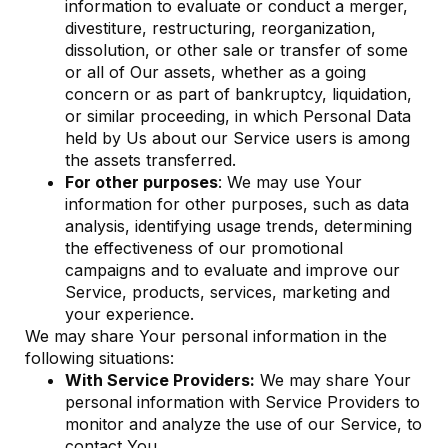
information to evaluate or conduct a merger,
divestiture, restructuring, reorganization,
dissolution, or other sale or transfer of some
or all of Our assets, whether as a going
concern or as part of bankruptcy, liquidation,
or similar proceeding, in which Personal Data
held by Us about our Service users is among
the assets transferred.
For other purposes
: We may use Your
information for other purposes, such as data
analysis, identifying usage trends, determining
the effectiveness of our promotional
campaigns and to evaluate and improve our
Service, products, services, marketing and
your experience.
We may share Your personal information in the
following situations:
With Service Providers:
We may share Your
personal information with Service Providers to
monitor and analyze the use of our Service, to
contact You.