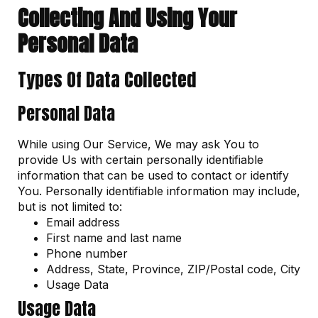
Collecting And Using Your
Personal Data
Types Of Data Collected
Personal Data
While using Our Service, We may ask You to
provide Us with certain personally identifiable
information that can be used to contact or identify
You. Personally identifiable information may include,
but is not limited to:
Email address
First name and last name
Phone number
Address, State, Province, ZIP/Postal code, City
Usage Data
Usage Data