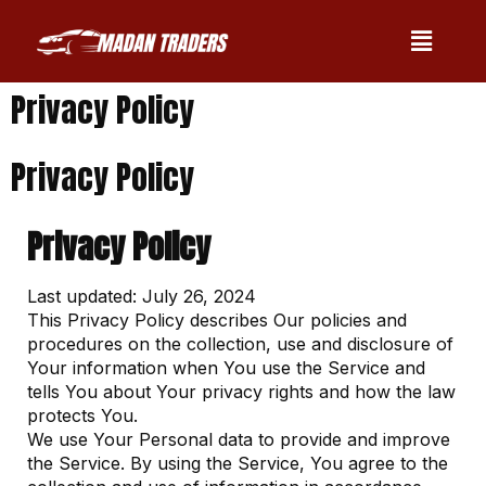
Privacy Policy
Privacy Policy
Privacy Policy
Last updated: July 26, 2024
This Privacy Policy describes Our policies and
procedures on the collection, use and disclosure of
Your information when You use the Service and
tells You about Your privacy rights and how the law
protects You.
We use Your Personal data to provide and improve
the Service. By using the Service, You agree to the