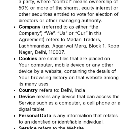
a party, where “control” means ownership of
50% or more of the shares, equity interest or
other securities entitled to vote for election of
directors or other managing authority.
Company
(referred to as either “the
Company”, “We”, “Us” or “Our” in this
Agreement) refers to Madan Traders,
Lachhmandas, Aggarwal Marg, Block 1, Roop
Nagar, Delhi, 110007.
Cookies
are small files that are placed on
Your computer, mobile device or any other
device by a website, containing the details of
Your browsing history on that website among
its many uses.
Country
refers to: Delhi, India
Device
means any device that can access the
Service such as a computer, a cell phone or a
digital tablet.
Personal Data
is any information that relates
to an identified or identifiable individual.
Service
refers to the Website.