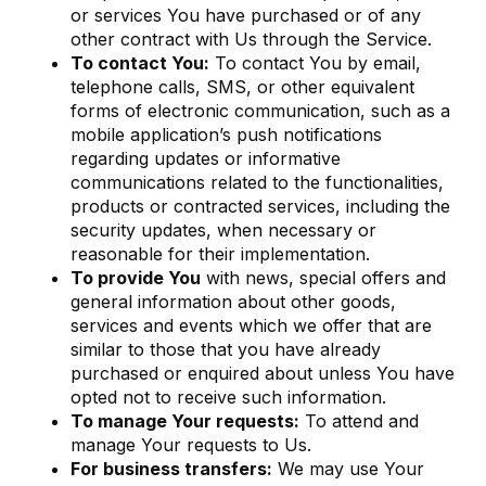
or services You have purchased or of any
other contract with Us through the Service.
To contact You:
To contact You by email,
telephone calls, SMS, or other equivalent
forms of electronic communication, such as a
mobile application’s push notifications
regarding updates or informative
communications related to the functionalities,
products or contracted services, including the
security updates, when necessary or
reasonable for their implementation.
To provide You
with news, special offers and
general information about other goods,
services and events which we offer that are
similar to those that you have already
purchased or enquired about unless You have
opted not to receive such information.
To manage Your requests:
To attend and
manage Your requests to Us.
For business transfers:
We may use Your