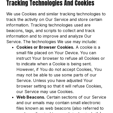
Tracking Technologies And Cookies
We use Cookies and similar tracking technologies to
track the activity on Our Service and store certain
information. Tracking technologies used are
beacons, tags, and scripts to collect and track
information and to improve and analyze Our
Service. The technologies We use may include:
Cookies or Browser Cookies.
A cookie is a
small file placed on Your Device. You can
instruct Your browser to refuse all Cookies or
to indicate when a Cookie is being sent.
However, if You do not accept Cookies, You
may not be able to use some parts of our
Service. Unless you have adjusted Your
browser setting so that it will refuse Cookies,
our Service may use Cookies.
Web Beacons.
Certain sections of our Service
and our emails may contain small electronic
files known as web beacons (also referred to