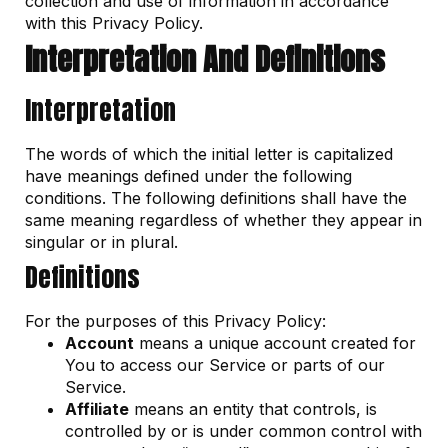
collection and use of information in accordance
with this Privacy Policy.
Interpretation And Definitions
Interpretation
The words of which the initial letter is capitalized
have meanings defined under the following
conditions. The following definitions shall have the
same meaning regardless of whether they appear in
singular or in plural.
Definitions
For the purposes of this Privacy Policy:
Account
means a unique account created for
You to access our Service or parts of our
Service.
Affiliate
means an entity that controls, is
controlled by or is under common control with