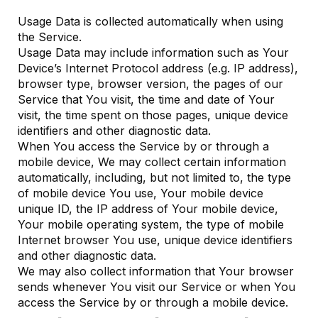
Usage Data is collected automatically when using
the Service.
Usage Data may include information such as Your
Device’s Internet Protocol address (e.g. IP address),
browser type, browser version, the pages of our
Service that You visit, the time and date of Your
visit, the time spent on those pages, unique device
identifiers and other diagnostic data.
When You access the Service by or through a
mobile device, We may collect certain information
automatically, including, but not limited to, the type
of mobile device You use, Your mobile device
unique ID, the IP address of Your mobile device,
Your mobile operating system, the type of mobile
Internet browser You use, unique device identifiers
and other diagnostic data.
We may also collect information that Your browser
sends whenever You visit our Service or when You
access the Service by or through a mobile device.