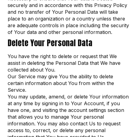
securely and in accordance with this Privacy Policy
and no transfer of Your Personal Data will take
place to an organization or a country unless there
are adequate controls in place including the security
of Your data and other personal information.
Delete Your Personal Data
You have the right to delete or request that We
assist in deleting the Personal Data that We have
collected about You.
Our Service may give You the ability to delete
certain information about You from within the
Service.
You may update, amend, or delete Your information
at any time by signing in to Your Account, if you
have one, and visiting the account settings section
that allows you to manage Your personal
information. You may also contact Us to request
access to, correct, or delete any personal