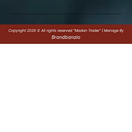
Copyright 2026 © All rights reserved “Madan Trader” | Manage By
Brandbanalo