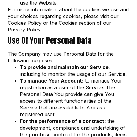
use the Website.
For more information about the cookies we use and
your choices regarding cookies, please visit our
Cookies Policy or the Cookies section of our
Privacy Policy.
Use Of Your Personal Data
The Company may use Personal Data for the
following purposes:
To provide and maintain our Service
,
including to monitor the usage of our Service.
To manage Your Account:
to manage Your
registration as a user of the Service. The
Personal Data You provide can give You
access to different functionalities of the
Service that are available to You as a
registered user.
For the performance of a contract:
the
development, compliance and undertaking of
the purchase contract for the products, items