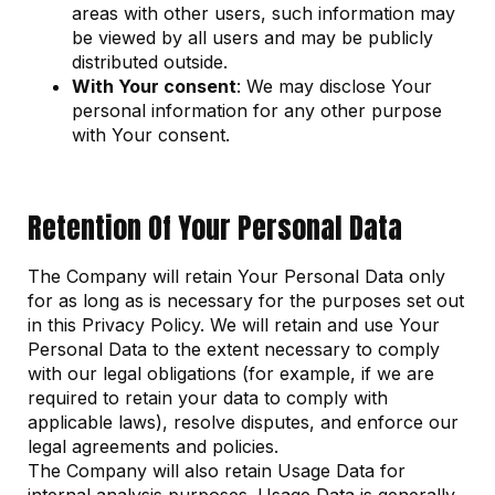
areas with other users, such information may
be viewed by all users and may be publicly
distributed outside.
With Your consent
: We may disclose Your
personal information for any other purpose
with Your consent.
Retention Of Your Personal Data
The Company will retain Your Personal Data only
for as long as is necessary for the purposes set out
in this Privacy Policy. We will retain and use Your
Personal Data to the extent necessary to comply
with our legal obligations (for example, if we are
required to retain your data to comply with
applicable laws), resolve disputes, and enforce our
legal agreements and policies.
The Company will also retain Usage Data for