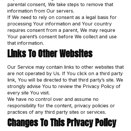
parental consent, We take steps to remove that
information from Our servers.
If We need to rely on consent as a legal basis for
processing Your information and Your country
requires consent from a parent, We may require
Your parent’s consent before We collect and use
that information.
Links To Other Websites
Our Service may contain links to other websites that
are not operated by Us. If You click on a third party
link, You will be directed to that third party’s site. We
strongly advise You to review the Privacy Policy of
every site You visit.
We have no control over and assume no
responsibility for the content, privacy policies or
practices of any third party sites or services.
Changes To This Privacy Policy