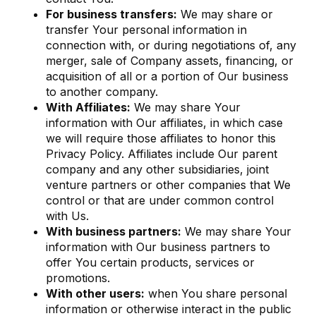
For business transfers:
We may share or
transfer Your personal information in
connection with, or during negotiations of, any
merger, sale of Company assets, financing, or
acquisition of all or a portion of Our business
to another company.
With Affiliates:
We may share Your
information with Our affiliates, in which case
we will require those affiliates to honor this
Privacy Policy. Affiliates include Our parent
company and any other subsidiaries, joint
venture partners or other companies that We
control or that are under common control
with Us.
With business partners:
We may share Your
information with Our business partners to
offer You certain products, services or
promotions.
With other users:
when You share personal
information or otherwise interact in the public