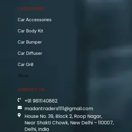
CATEGORIES
Car Accessories
Car Body Kit
Car Bumper
Car Diffuser
Car Grill
More
CONTACT US
+91 9811140862
madantraders1111@gmail.com
House No. 39, Block 2, Roop Nagar,
Near Shakti Chowk, New Delhi – 110007,
Delhi, India