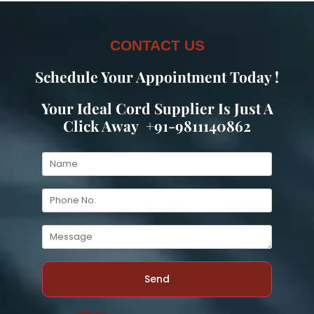
CONTACT US
Schedule Your Appointment Today !
Your Ideal Cord Supplier Is Just A
Click Away +91-9811140862
Send