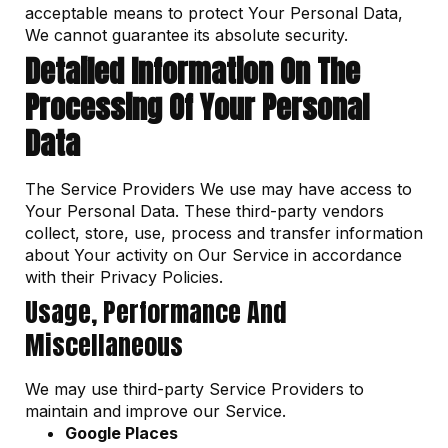
acceptable means to protect Your Personal Data,
We cannot guarantee its absolute security.
Detailed Information On The
Processing Of Your Personal
Data
The Service Providers We use may have access to
Your Personal Data. These third-party vendors
collect, store, use, process and transfer information
about Your activity on Our Service in accordance
with their Privacy Policies.
Usage, Performance And
Miscellaneous
We may use third-party Service Providers to
maintain and improve our Service.
Google Places