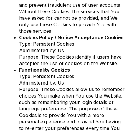
and prevent fraudulent use of user accounts.
Without these Cookies, the services that You
have asked for cannot be provided, and We
only use these Cookies to provide You with
those services.
Cookies Policy / Notice Acceptance Cookies
Type: Persistent Cookies
Administered by: Us
Purpose: These Cookies identify if users have
accepted the use of cookies on the Website.
Functionality Cookies
Type: Persistent Cookies
Administered by: Us
Purpose: These Cookies allow us to remember
choices You make when You use the Website,
such as remembering your login details or
language preference. The purpose of these
Cookies is to provide You with a more
personal experience and to avoid You having
to re-enter your preferences every time You