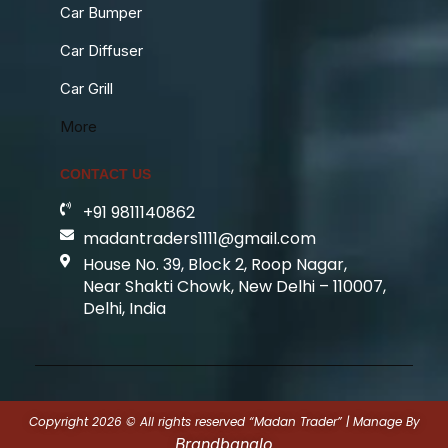
Car Bumper
Car Diffuser
Car Grill
More
CONTACT US
+91 9811140862
madantraders1111@gmail.com
House No. 39, Block 2, Roop Nagar,
Near Shakti Chowk, New Delhi – 110007,
Delhi, India
Copyright 2026 © All rights reserved “Madan Trader” | Manage By
Brandbanalo