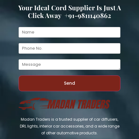
Your Ideal Cord Supplier Is Just A
Click Away +91-9811140862
Send
Madan Traders is a trusted supplier of car diffusers,
DRL lights, interior car accessories, and a wide range
of other automotive products.