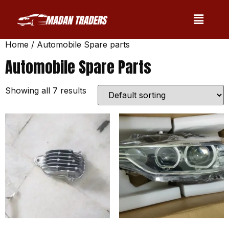
Home
/ Automobile Spare parts
Automobile Spare Parts
Showing all 7 results