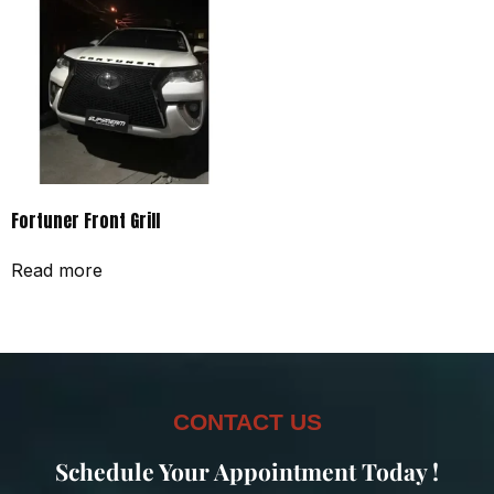
Fortuner Front Grill
Read more
CONTACT US
Schedule Your Appointment Today !