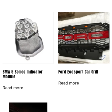
BMW 5 Series Indicator
Ford Ecosport Car Grill
Module
Read more
Read more