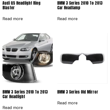
Audi Q5 Headlight Ring
BMW 3 Series 2010 To 2013
Blaster
Car Headlamp
Read more
Read more
BMW 3 Series 2010 To 2013
BMW 3 Series Old Mirror
Car Headlight
Read more
Read more