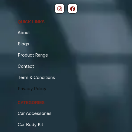
QUICK LINKS
About
Blogs
Product Range
Contact
Term & Conditions
Privacy Policy
CATEGORIES
Car Accessories
Car Body Kit