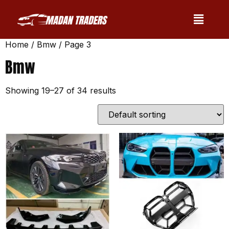
Home
/
Bmw
/ Page 3
Bmw
Showing 19–27 of 34 results