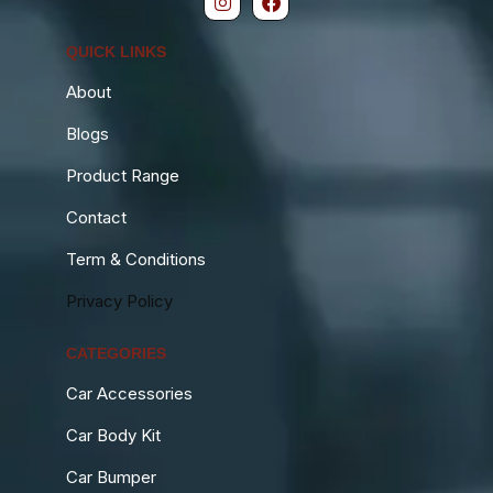
QUICK LINKS
About
Blogs
Product Range
Contact
Term & Conditions
Privacy Policy
CATEGORIES
Car Accessories
Car Body Kit
Car Bumper