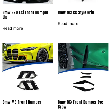
Bmw G20 Lci Front Bumper
Bmw M3 Cs Style Grill
Lip
Read more
Read more
Bmw M3 Front Bumper
Bmw M3 Front Bumper Eye
Brow