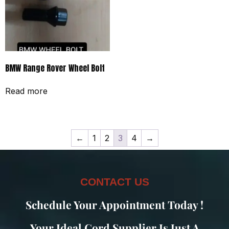
BMW Range Rover Wheel Bolt
Read more
←
1
2
3
4
→
CONTACT US
Schedule Your Appointment Today !
Your Ideal Cord Supplier Is Just A