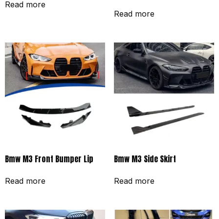
Read more
Read more
Bmw M3 Front Bumper Lip
Bmw M3 Side Skirt
Read more
Read more