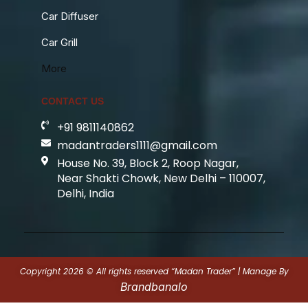
Car Diffuser
Car Grill
More
CONTACT US
+91 9811140862
madantraders1111@gmail.com
House No. 39, Block 2, Roop Nagar,
Near Shakti Chowk, New Delhi – 110007,
Delhi, India
Copyright 2026 © All rights reserved “Madan Trader” | Manage By
Brandbanalo