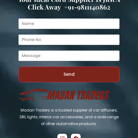
Click Away +91-9811140862
Send
Madan Traders is a trusted supplier of car diffusers,
DRL lights, interior car accessories, and a wide range
of other automotive products.