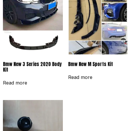
Bmw New 3 Series 2020 Body
Bmw New M Sports Kit
Kit
Read more
Read more