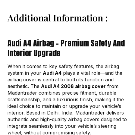
Additional Information :
Audi A4 Airbag – Premium Safety And
Interior Upgrade
When it comes to key safety features, the airbag
system in your
Audi A4
plays a vital role—and the
airbag cover is central to both its function and
aesthetic. The
Audi A4 2008 airbag cover
from
Madantrader combines precise fitment, durable
craftsmanship, and a luxurious finish, making it the
ideal choice to maintain or upgrade your vehicle’s
interior. Based in Delhi, India, Madantrader delivers
authentic and high-quality airbag covers designed to
integrate seamlessly into your vehicle’s steering
wheel, without compromising safety.