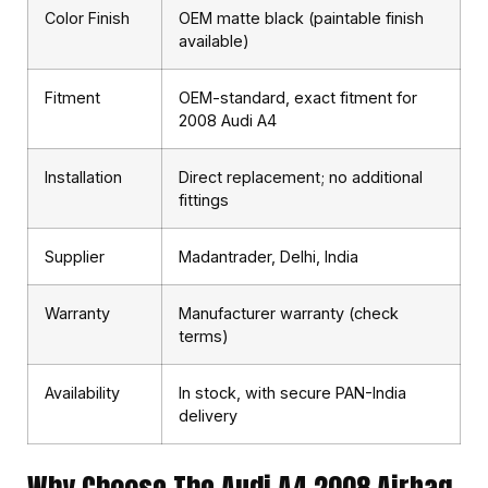
Color Finish
OEM matte black (paintable finish
available)
Fitment
OEM-standard, exact fitment for
2008 Audi A4
Installation
Direct replacement; no additional
fittings
Supplier
Madantrader, Delhi, India
Warranty
Manufacturer warranty (check
terms)
Availability
In stock, with secure PAN-India
delivery
Why Choose The Audi A4 2008 Airbag