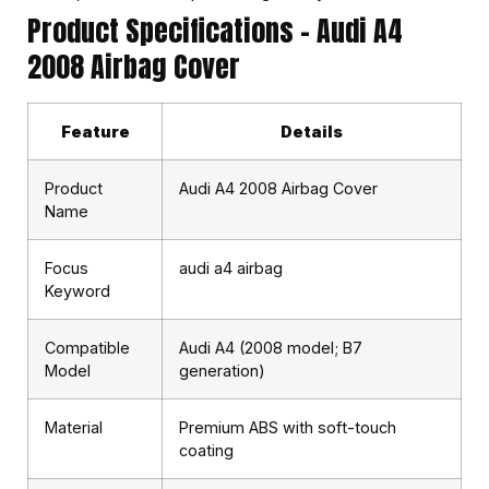
Product Specifications – Audi A4
2008 Airbag Cover
Feature
Details
Product
Audi A4 2008 Airbag Cover
Name
Focus
audi a4 airbag
Keyword
Compatible
Audi A4 (2008 model; B7
Model
generation)
Material
Premium ABS with soft-touch
coating