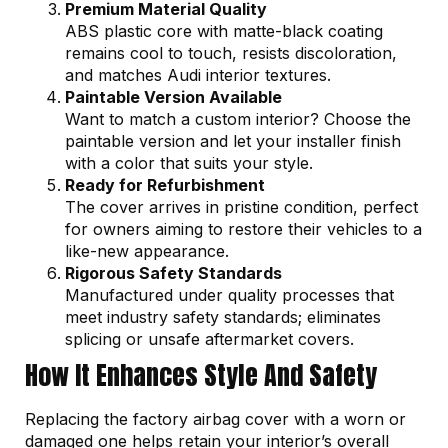
Premium Material Quality
ABS plastic core with matte-black coating
remains cool to touch, resists discoloration,
and matches Audi interior textures.
Paintable Version Available
Want to match a custom interior? Choose the
paintable version and let your installer finish
with a color that suits your style.
Ready for Refurbishment
The cover arrives in pristine condition, perfect
for owners aiming to restore their vehicles to a
like-new appearance.
Rigorous Safety Standards
Manufactured under quality processes that
meet industry safety standards; eliminates
splicing or unsafe aftermarket covers.
How It Enhances Style And Safety
Replacing the factory airbag cover with a worn or
damaged one helps retain your interior’s overall