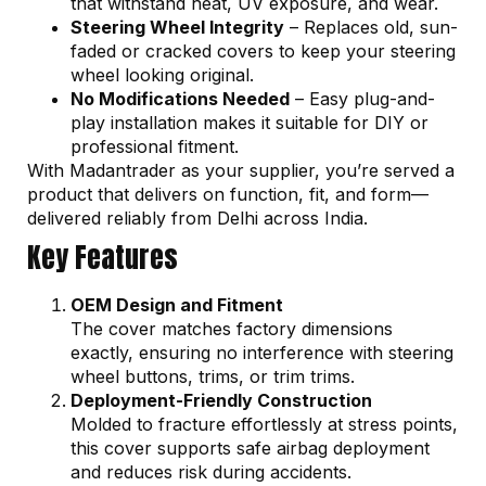
that withstand heat, UV exposure, and wear.
Steering Wheel Integrity
– Replaces old, sun-
faded or cracked covers to keep your steering
wheel looking original.
No Modifications Needed
– Easy plug-and-
play installation makes it suitable for DIY or
professional fitment.
With Madantrader as your supplier, you’re served a
product that delivers on function, fit, and form—
delivered reliably from Delhi across India.
Key Features
OEM Design and Fitment
The cover matches factory dimensions
exactly, ensuring no interference with steering
wheel buttons, trims, or trim trims.
Deployment-Friendly Construction
Molded to fracture effortlessly at stress points,
this cover supports safe airbag deployment
and reduces risk during accidents.