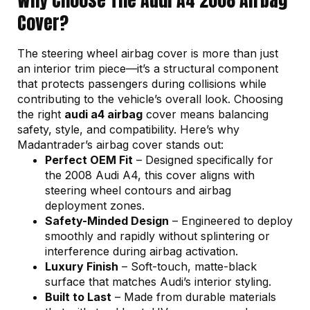
Cover?
The steering wheel airbag cover is more than just
an interior trim piece—it’s a structural component
that protects passengers during collisions while
contributing to the vehicle’s overall look. Choosing
the right
audi a4 airbag
cover means balancing
safety, style, and compatibility. Here’s why
Madantrader’s airbag cover stands out:
Perfect OEM Fit
– Designed specifically for
the 2008 Audi A4, this cover aligns with
steering wheel contours and airbag
deployment zones.
Safety-Minded Design
– Engineered to deploy
smoothly and rapidly without splintering or
interference during airbag activation.
Luxury Finish
– Soft-touch, matte-black
surface that matches Audi’s interior styling.
Built to Last
– Made from durable materials