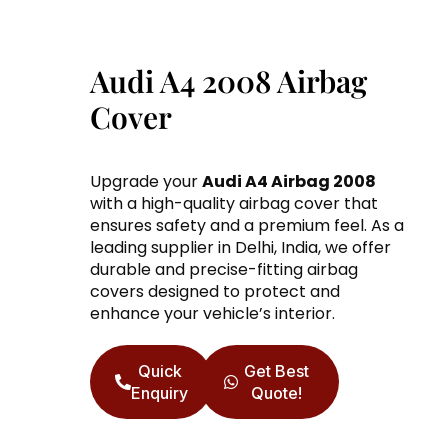
Audi A4 2008 Airbag
Cover
Upgrade your
Audi A4 Airbag 2008
with a high-quality airbag cover that
ensures safety and a premium feel. As a
leading supplier in Delhi, India, we offer
durable and precise-fitting airbag
covers designed to protect and
enhance your vehicle’s interior.
Quick
Get Best
Enquiry
Quote!