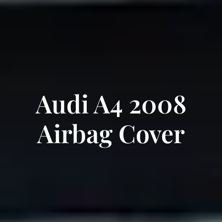
Audi A4 2008
Airbag Cover