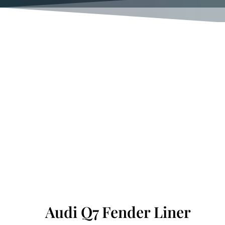
Audi Q7 Fender Liner