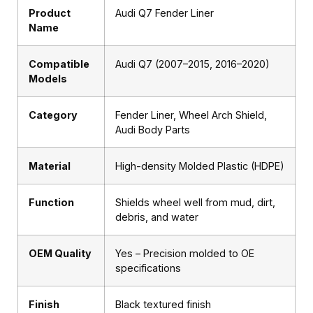
Product
Audi Q7 Fender Liner
Name
Compatible
Audi Q7 (2007–2015, 2016–2020)
Models
Category
Fender Liner, Wheel Arch Shield,
Audi Body Parts
Material
High-density Molded Plastic (HDPE)
Function
Shields wheel well from mud, dirt,
debris, and water
OEM Quality
Yes – Precision molded to OE
specifications
Finish
Black textured finish