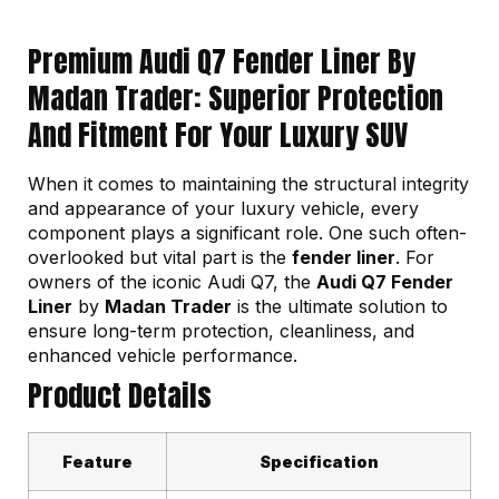
Premium Audi Q7 Fender Liner By
Madan Trader: Superior Protection
And Fitment For Your Luxury SUV
When it comes to maintaining the structural integrity
and appearance of your luxury vehicle, every
component plays a significant role. One such often-
overlooked but vital part is the
fender liner
. For
owners of the iconic Audi Q7, the
Audi Q7 Fender
Liner
by
Madan Trader
is the ultimate solution to
ensure long-term protection, cleanliness, and
enhanced vehicle performance.
Product Details
Feature
Specification