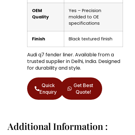
OEM
Yes – Precision
Quality
molded to OE
specifications
Finish
Black textured finish
Audi q7 fender liner. Available from a
trusted supplier in Delhi, India. Designed
for durability and style.
Quick
Get Best
Enquiry
Quote!
Additional Information :