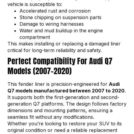
vehicle is susceptible to:
Accelerated rust and corrosion
Stone chipping on suspension parts
Damage to wiring harnesses
Water and mud buildup in the engine
compartment
This makes installing or replacing a damaged liner
critical for long-term reliability and safety.
Perfect Compatibility For Audi Q7
Models (2007–2020)
This fender liner is precision-engineered for
Audi
Q7 models manufactured between 2007 to 2020
.
It supports both the first-generation and second-
generation Q7 platforms. The design follows factory
dimensions and mounting patterns, ensuring a
seamless fit without any modifications.
Whether you’re looking to restore your SUV to its
original condition or need a reliable replacement