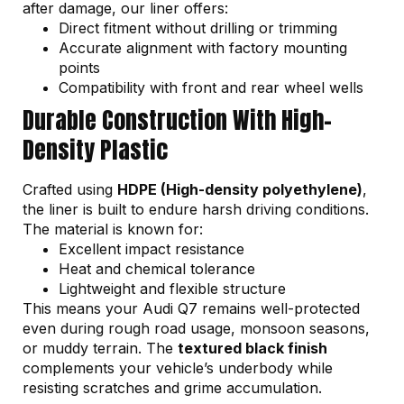
after damage, our liner offers:
Direct fitment without drilling or trimming
Accurate alignment with factory mounting
points
Compatibility with front and rear wheel wells
Durable Construction With High-
Density Plastic
Crafted using
HDPE (High-density polyethylene)
,
the liner is built to endure harsh driving conditions.
The material is known for:
Excellent impact resistance
Heat and chemical tolerance
Lightweight and flexible structure
This means your Audi Q7 remains well-protected
even during rough road usage, monsoon seasons,
or muddy terrain. The
textured black finish
complements your vehicle’s underbody while
resisting scratches and grime accumulation.