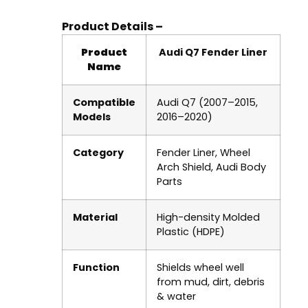
Product Details –
Product
Audi Q7 Fender Liner
Name
Compatible
Audi Q7 (2007–2015,
Models
2016–2020)
Category
Fender Liner, Wheel
Arch Shield, Audi Body
Parts
Material
High-density Molded
Plastic (HDPE)
Function
Shields wheel well
from mud, dirt, debris
& water