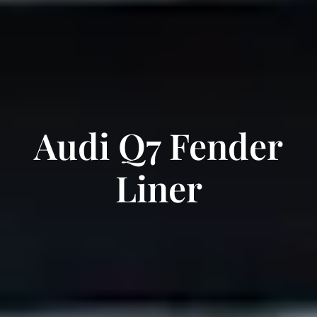
Audi Q7 Fender
Liner