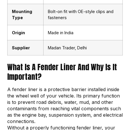
Mounting
Bolt-on fit with OE-style clips and
Type
fasteners
Origin
Made in India
Supplier
Madan Trader, Delhi
What Is A Fender Liner And Why Is It
Important?
A fender liner is a protective barrier installed inside
the wheel well of your vehicle. Its primary function
is to prevent road debris, water, mud, and other
contaminants from reaching vital components such
as the engine bay, suspension system, and electrical
connections.
Without a properly functioning fender liner, your