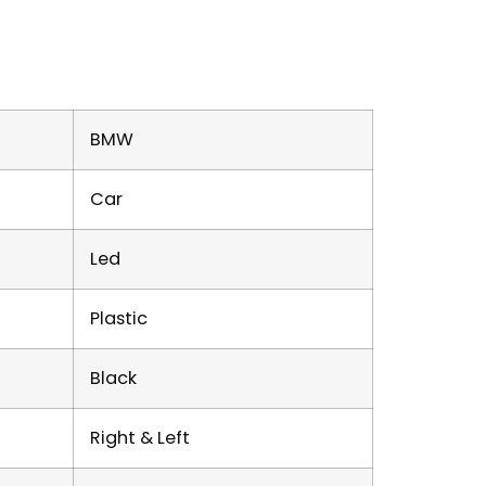
BMW
Car
Led
Plastic
Black
Right & Left