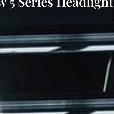
 5 Series Headlight