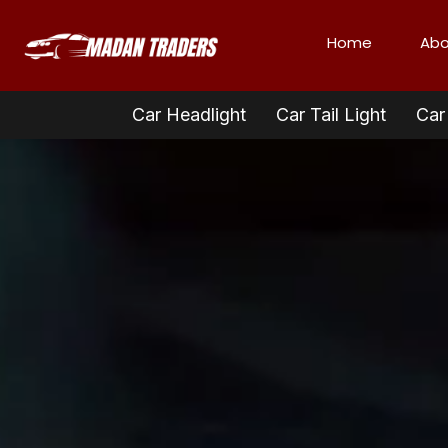
Home
Abo
Car Headlight
Car Tail Light
Car 