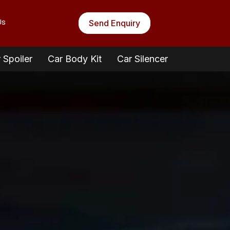
Us
Send Enquiry
 Spoiler
Car Body Kit
Car Silencer