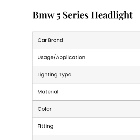
Bmw 5 Series Headlight
Car Brand
Usage/Application
Lighting Type
Material
Color
Fitting