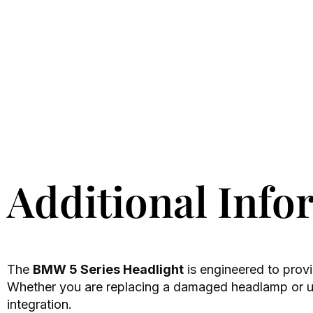
Additional Info
The
BMW 5 Series Headlight
is engineered to provi
Whether you are replacing a damaged headlamp or upg
integration.