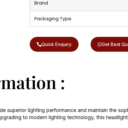
Brand
Packaging Type
Quick Enquiry
Get Best Qu
rmation :
de superior lighting performance and maintain the soph
rading to modern lighting technology, this headlight