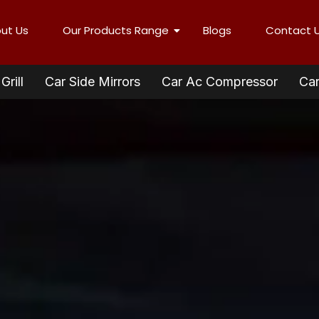
ut Us
Our Products Range
Blogs
Contact 
Grill
Car Side Mirrors
Car Ac Compressor
Car