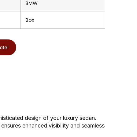
BMW
Box
ote!
isticated design of your luxury sedan.
 ensures enhanced visibility and seamless