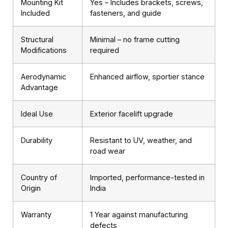
Mounting Kit
Yes – Includes brackets, screws,
Included
fasteners, and guide
Structural
Minimal – no frame cutting
Modifications
required
Aerodynamic
Enhanced airflow, sportier stance
Advantage
Ideal Use
Exterior facelift upgrade
Durability
Resistant to UV, weather, and
road wear
Country of
Imported, performance-tested in
Origin
India
Warranty
1 Year against manufacturing
defects