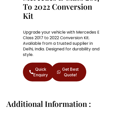
To 2022 Conversion
Kit
Upgrade your vehicle with Mercedes E
Class 2017 to 2022 Conversion Kit.
Available from a trusted supplier in
Delhi, India. Designed for durability and
style.
Quick
Get Best
Enquiry
Quote!
Additional Information :