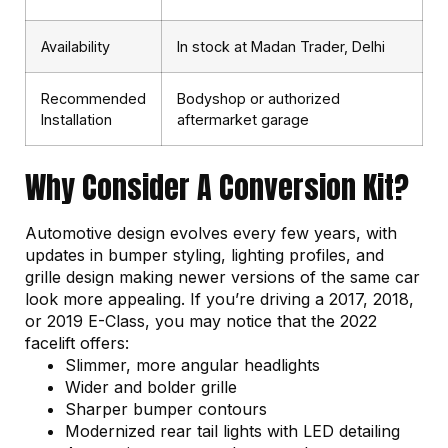
Availability
In stock at Madan Trader, Delhi
Recommended
Bodyshop or authorized
Installation
aftermarket garage
Why Consider A Conversion Kit?
Automotive design evolves every few years, with
updates in bumper styling, lighting profiles, and
grille design making newer versions of the same car
look more appealing. If you’re driving a 2017, 2018,
or 2019 E-Class, you may notice that the 2022
facelift offers:
Slimmer, more angular headlights
Wider and bolder grille
Sharper bumper contours
Modernized rear tail lights with LED detailing