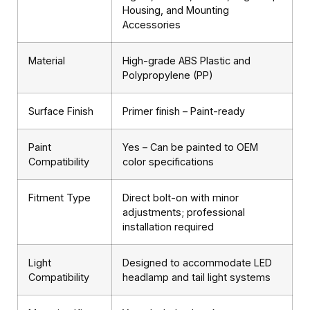
Housing, and Mounting
Accessories
Material
High-grade ABS Plastic and
Polypropylene (PP)
Surface Finish
Primer finish – Paint-ready
Paint
Yes – Can be painted to OEM
Compatibility
color specifications
Fitment Type
Direct bolt-on with minor
adjustments; professional
installation required
Light
Designed to accommodate LED
Compatibility
headlamp and tail light systems