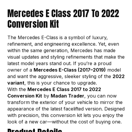
Mercedes E Class 2017 To 2022
Conversion Kit
The Mercedes E-Class is a symbol of luxury,
refinement, and engineering excellence. Yet, even
within the same generation, Mercedes has made
visual updates and styling refinements that make the
latest model years stand out. If you’re a proud
owner of a
Mercedes E-Class (2017–2019)
model
and want the aggressive, sleeker styling of the
2022
variant
, this is your chance to upgrade.
With the
Mercedes E Class 2017 to 2022
Conversion Kit
by
Madan Trader
, you can now
transform the exterior of your vehicle to mirror the
appearance of the latest facelifted version. Designed
with precision, this conversion kit lets you enjoy the
look of a new car—without the cost of buying one.