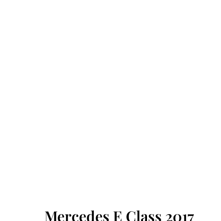
Mercedes E Class 2017