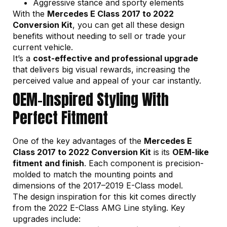
Aggressive stance and sporty elements
With the
Mercedes E Class 2017 to 2022
Conversion Kit
, you can get all these design
benefits without needing to sell or trade your
current vehicle.
It’s a
cost-effective and professional upgrade
that delivers big visual rewards, increasing the
perceived value and appeal of your car instantly.
OEM-Inspired Styling With
Perfect Fitment
One of the key advantages of the
Mercedes E
Class 2017 to 2022 Conversion Kit
is its
OEM-like
fitment and finish
. Each component is precision-
molded to match the mounting points and
dimensions of the 2017–2019 E-Class model.
The design inspiration for this kit comes directly
from the 2022 E-Class AMG Line styling. Key
upgrades include: