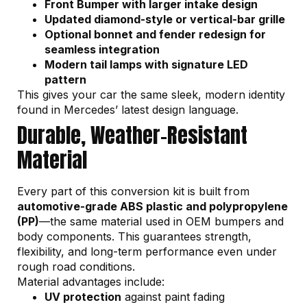
Front Bumper with larger intake design
Updated diamond-style or vertical-bar grille
Optional bonnet and fender redesign for
seamless integration
Modern tail lamps with signature LED
pattern
This gives your car the same sleek, modern identity
found in Mercedes’ latest design language.
Durable, Weather-Resistant
Material
Every part of this conversion kit is built from
automotive-grade ABS plastic and polypropylene
(PP)
—the same material used in OEM bumpers and
body components. This guarantees strength,
flexibility, and long-term performance even under
rough road conditions.
Material advantages include:
UV protection
against paint fading