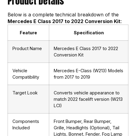
Product Details
Below is a complete technical breakdown of the
Mercedes E Class 2017 to 2022 Conversion Kit
:
Feature
Specification
Product Name
Mercedes E Class 2017 to 2022
Conversion Kit
Vehicle
Mercedes E-Class (W213) Models
Compatibility
from 2017 to 2019
Target Look
Converts vehicle appearance to
match 2022 facelift version (W213
LCI)
Components
Front Bumper, Rear Bumper,
Included
Grille, Headlights (Optional), Tail
Lights, Bonnet, Fender, Fog Lamp