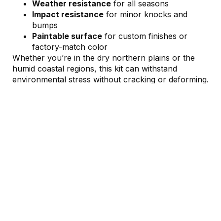
Weather resistance
for all seasons
Impact resistance
for minor knocks and
bumps
Paintable surface
for custom finishes or
factory-match color
Whether you’re in the dry northern plains or the
humid coastal regions, this kit can withstand
environmental stress without cracking or deforming.
Enhanced Lighting And
Aerodynamics
↓
Depending on your configuration, this kit is
compatible with upgraded
LED headlamp and tail
light units
, offering better nighttime visibility and a
premium appearance.
You also benefit from improved aerodynamic
shaping—especially around the front bumper and
rear diffuser design. These subtle changes
contribute to: