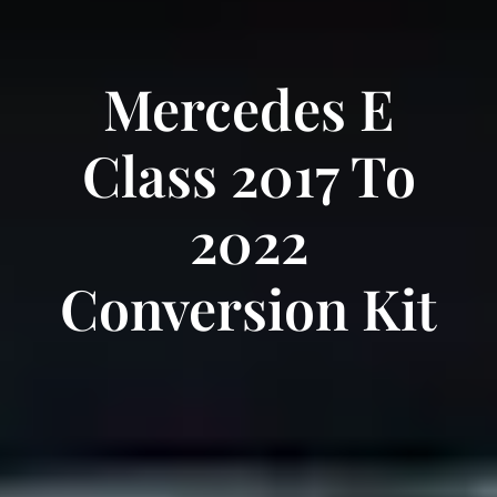
Mercedes E
Class 2017 To
2022
Conversion Kit