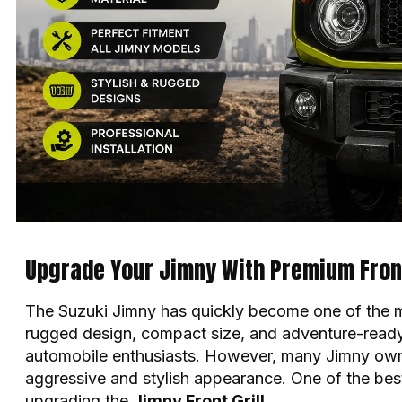
Upgrade Your Jimny With Premium Front 
The Suzuki Jimny has quickly become one of the mo
rugged design, compact size, and adventure-ready
automobile enthusiasts. However, many
Jimny
own
aggressive and stylish appearance. One of the best
upgrading the
Jimny Front Grill
.