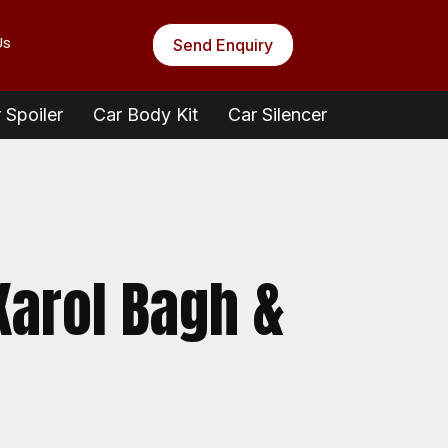
Us
Send Enquiry
 Spoiler
Car Body Kit
Car Silencer
 Karol Bagh &