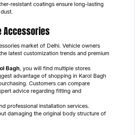
er-resistant coatings ensure long-lasting
 dust.
e Accessories
ssories market of Delhi. Vehicle owners
 the latest customization trends and premium
rol Bagh
, you will find multiple stores
biggest advantage of shopping in Karol Bagh
re purchasing. Customers can compare
xpert advice regarding fitting and
d professional installation services.
out damaging the original body structure of