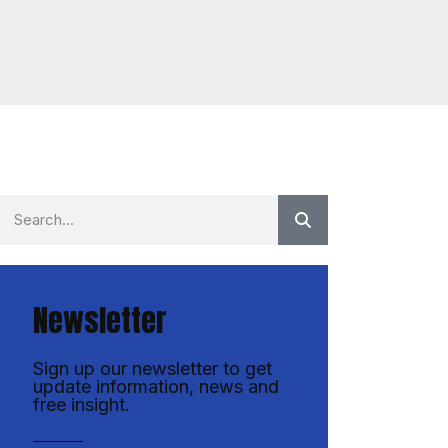
Newsletter
Sign up our newsletter to get
update information, news and
free insight.