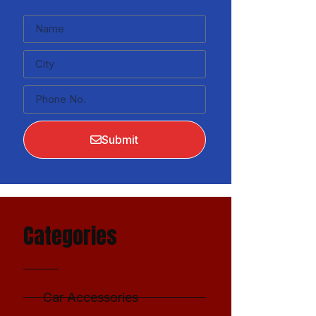
Submit
Categories
Car Accessories