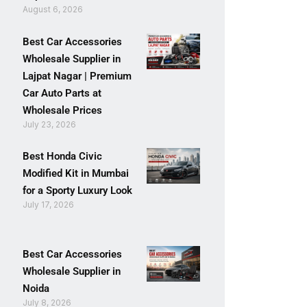
August 6, 2026
Best Car Accessories
Wholesale Supplier in
Lajpat Nagar | Premium
Car Auto Parts at
Wholesale Prices
July 23, 2026
Best Honda Civic
Modified Kit in Mumbai
for a Sporty Luxury Look
July 17, 2026
Best Car Accessories
Wholesale Supplier in
Noida
July 8, 2026