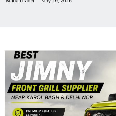
MadanTrader
May 29, 2026