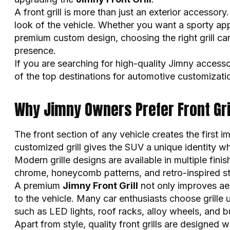
A front grill is more than just an exterior accessory.
look of the vehicle. Whether you want a sporty app
premium custom design, choosing the right grill ca
presence.
If you are searching for high-quality Jimny access
of the top destinations for automotive customizati
Why Jimny Owners Prefer Front Gri
The front section of any vehicle creates the first 
customized grill gives the SUV a unique identity wh
Modern grille designs are available in multiple fini
chrome, honeycomb patterns, and retro-inspired st
A premium
Jimny Front Grill
not only improves aes
to the vehicle. Many car enthusiasts choose grille
such as LED lights, roof racks, alloy wheels, and 
Apart from style, quality front grills are designed 