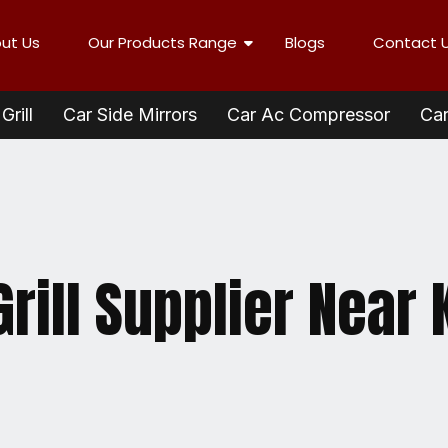
ut Us
Our Products Range
Blogs
Contact 
Grill
Car Side Mirrors
Car Ac Compressor
Car
rill Supplier Near