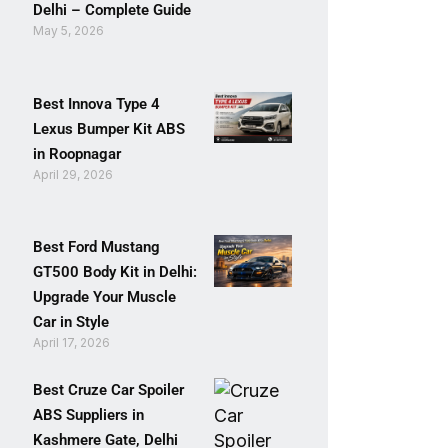
Delhi – Complete Guide
May 5, 2026
Best Innova Type 4
Lexus Bumper Kit ABS
in Roopnagar
April 29, 2026
Best Ford Mustang
GT500 Body Kit in Delhi:
Upgrade Your Muscle
Car in Style
April 17, 2026
Best Cruze Car Spoiler
ABS Suppliers in
Kashmere Gate, Delhi