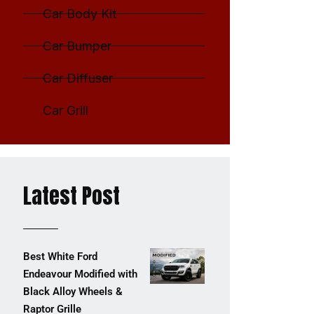
Car Body Kit
Car Bumper
Car Diffuser
Car Grill
Latest Post
Best White Ford
Endeavour Modified with
Black Alloy Wheels &
Raptor Grille