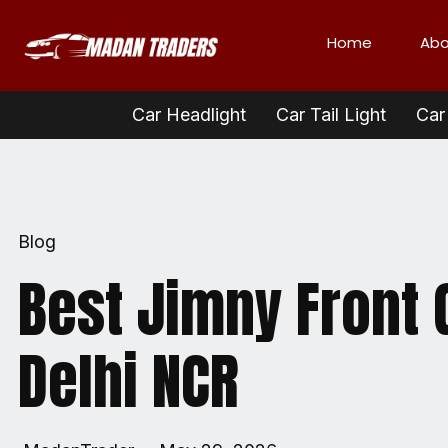
Home
Abo
Car Headlight
Car Tail Light
Car 
Blog
Best Jimny Front G
Delhi NCR