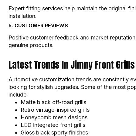
Expert fitting services help maintain the original fi
installation.
5. CUSTOMER REVIEWS
Positive customer feedback and market reputation a
genuine products.
Latest Trends In Jimny Front Grills
Automotive customization trends are constantly e
looking for stylish upgrades. Some of the most popu
include:
Matte black off-road grills
Retro vintage-inspired grills
Honeycomb mesh designs
LED integrated front grills
Gloss black sporty finishes