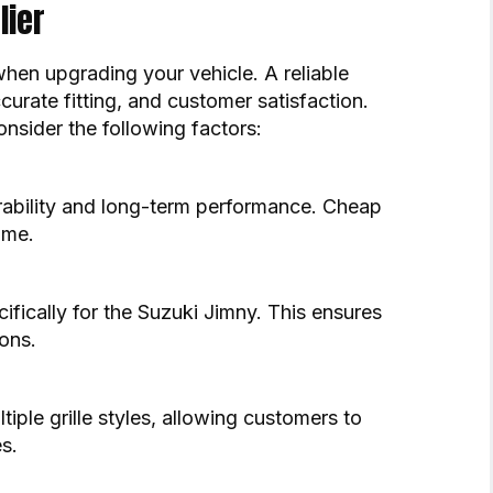
lier
 when upgrading your vehicle. A reliable
urate fitting, and customer satisfaction.
onsider the following factors:
urability and long-term performance. Cheap
ime.
ifically for the Suzuki Jimny. This ensures
ons.
tiple grille styles, allowing customers to
s.