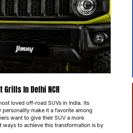
Grills In Delhi NCR
st loved off-road SUVs in India. Its
 personality make it a favorite among
ers want to give their SUV a more
 ways to achieve this transformation is by