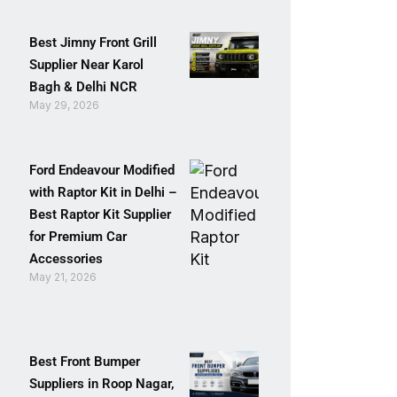
Best Jimny Front Grill
Supplier Near Karol
Bagh & Delhi NCR
May 29, 2026
Ford Endeavour Modified
with Raptor Kit in Delhi –
Best Raptor Kit Supplier
for Premium Car
Accessories
May 21, 2026
Best Front Bumper
Suppliers in Roop Nagar,