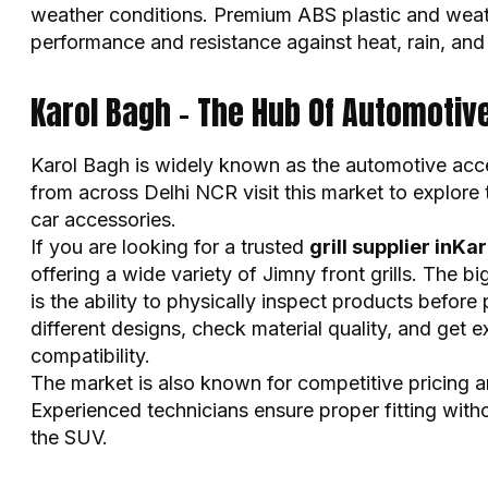
weather conditions. Premium ABS plastic and weath
performance and resistance against heat, rain, and
Karol Bagh – The Hub Of Automotiv
Karol Bagh is widely known as the automotive acce
from across Delhi NCR visit this market to explore
car accessories.
If you are looking for a trusted
grill supplier inKa
offering a wide variety of Jimny front grills. The 
is the ability to physically inspect products befo
different designs, check material quality, and get e
compatibility.
The market is also known for competitive pricing an
Experienced technicians ensure proper fitting with
the SUV.