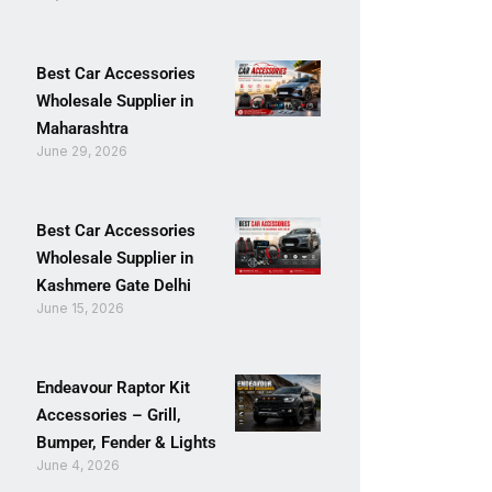
Best Car Accessories
Wholesale Supplier in
Maharashtra
June 29, 2026
Best Car Accessories
Wholesale Supplier in
Kashmere Gate Delhi
June 15, 2026
Endeavour Raptor Kit
Accessories – Grill,
Bumper, Fender & Lights
June 4, 2026