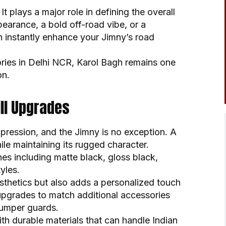
 It plays a major role in defining the overall
earance, a bold off-road vibe, or a
n instantly enhance your Jimny’s road
ories in Delhi NCR, Karol Bagh remains one
on.
ll Upgrades
impression, and the Jimny is no exception. A
ile maintaining its rugged character.
shes including matte black, gloss black,
yles.
thetics but also adds a personalized touch
 upgrades to match additional accessories
bumper guards.
with durable materials that can handle Indian