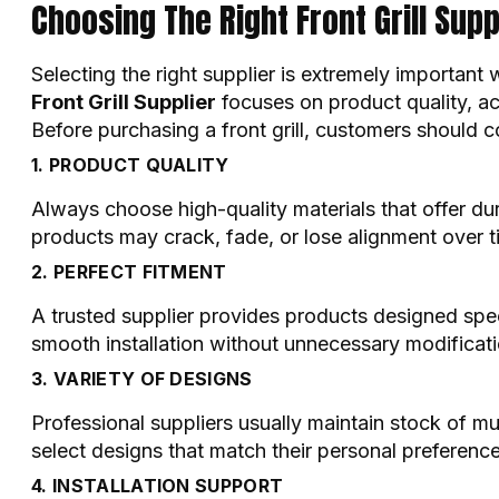
Choosing The Right Front Grill Supp
Selecting the right supplier is extremely important
Front Grill Supplier
focuses on product quality, acc
Before purchasing a front grill, customers should c
1. PRODUCT QUALITY
Always choose high-quality materials that offer d
products may crack, fade, or lose alignment over t
2. PERFECT FITMENT
A trusted supplier provides products designed spec
smooth installation without unnecessary modificati
3. VARIETY OF DESIGNS
Professional suppliers usually maintain stock of mul
select designs that match their personal preference
4. INSTALLATION SUPPORT