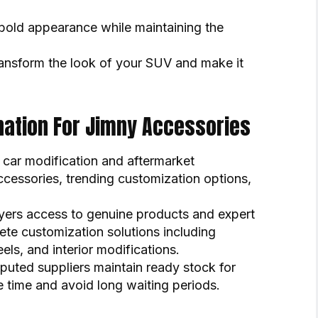
old appearance while maintaining the
ansform the look of your SUV and make it
ination For Jimny Accessories
car modification and aftermarket
ccessories, trending customization options,
yers access to genuine products and expert
ete customization solutions including
els, and interior modifications.
eputed suppliers maintain ready stock for
 time and avoid long waiting periods.