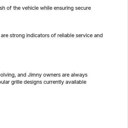
nish of the vehicle while ensuring secure
re strong indicators of reliable service and
volving, and Jimny owners are always
lar grille designs currently available