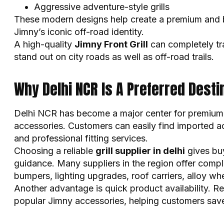
Aggressive adventure-style grills
These modern designs help create a premium and b
Jimny’s iconic off-road identity.
A high-quality
Jimny Front Grill
can completely tr
stand out on city roads as well as off-road trails.
Why Delhi NCR Is A Preferred Dest
Delhi NCR has become a major center for premium 
accessories. Customers can easily find imported a
and professional fitting services.
Choosing a reliable
grill supplier in delhi
gives bu
guidance. Many suppliers in the region offer compl
bumpers, lighting upgrades, roof carriers, alloy whe
Another advantage is quick product availability. R
popular Jimny accessories, helping customers save